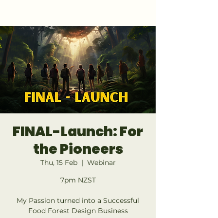
GET 1:1 DESIGN FOR YOUR LAND
FINAL-Launch: For
the Pioneers
Thu, 15 Feb
  |  
Webinar
7pm NZST
My Passion turned into a Successful
Food Forest Design Business