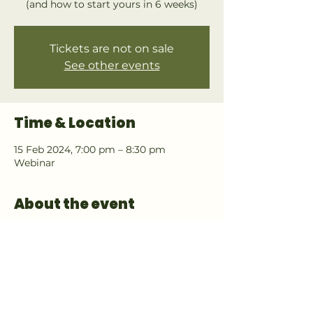
(and how to start yours in 6 weeks)
Tickets are not on sale
See other events
Time & Location
15 Feb 2024, 7:00 pm – 8:30 pm
Webinar
About the event
Final Launch event for a new program. 
Only for those interested in starting 
their own Food Forest Design business.
There will be 
no recording
 to view this 
webinar at another date. 
Free Download for attending (DESIGN 