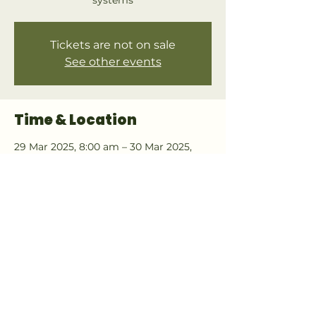
systems
Tickets are not on sale
See other events
Time & Location
29 Mar 2025, 8:00 am – 30 Mar 2025,
4:40 pm
Bay of Plenty, whakatane
About the event
Join this becoming a member of the 
online community