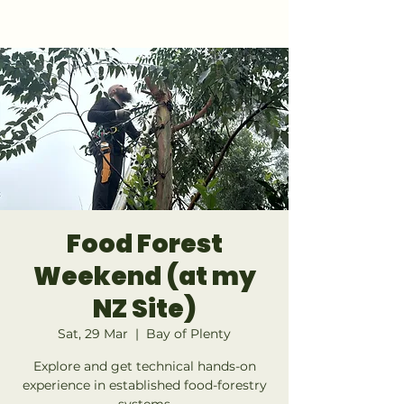
GET 1:1 DESIGN FOR YOUR LAND
Food Forest
Weekend (at my
NZ Site)
Sat, 29 Mar
  |  
Bay of Plenty
Explore and get technical hands-on
experience in established food-forestry