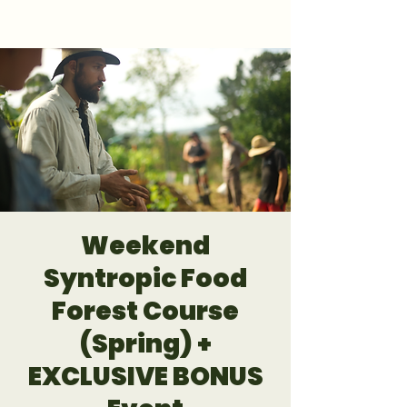
GET 1:1 DESIGN FOR YOUR LAND
Weekend
Syntropic Food
Forest Course
(Spring) +
EXCLUSIVE BONUS