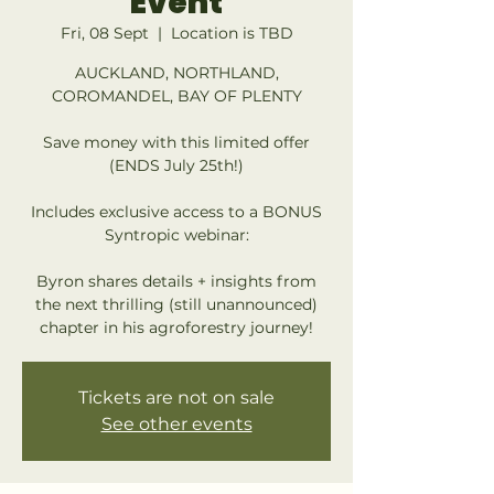
Event
Fri, 08 Sept
  |  
Location is TBD
AUCKLAND, NORTHLAND,
COROMANDEL, BAY OF PLENTY
Save money with this limited offer
(ENDS July 25th!)
Includes exclusive access to a BONUS
Syntropic webinar:
Byron shares details + insights from
the next thrilling (still unannounced)
chapter in his agroforestry journey!
Tickets are not on sale
See other events