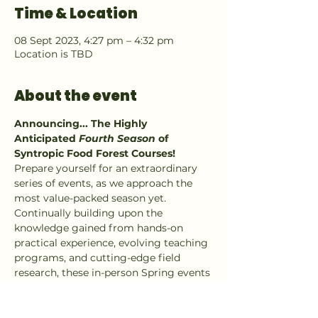
Time & Location
08 Sept 2023, 4:27 pm – 4:32 pm
Location is TBD
About the event
Announcing... The Highly 
Anticipated 
Fourth Season
 of 
Syntropic Food Forest Courses!
Prepare yourself for an extraordinary 
series of events, as we approach the 
most value-packed season yet. 
Continually building upon the 
knowledge gained from hands-on 
practical experience, evolving teaching 
programs, and cutting-edge field 
research, these in-person Spring events 
are set to revolutionize your 
understanding of food forests from the 
ground up; Soil microbes to emergent 