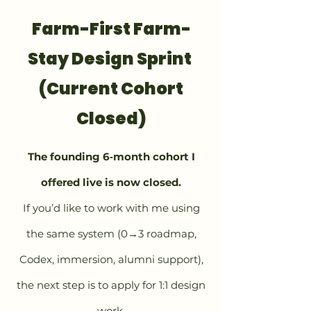
Farm-First Farm-
Stay Design Sprint
(Current Cohort
Closed)
The founding 6‑month cohort I
offered live is now closed.
If you’d like to work with me using
the same system (0→3 roadmap,
Codex, immersion, alumni support),
the next step is to apply for 1:1 design
work.