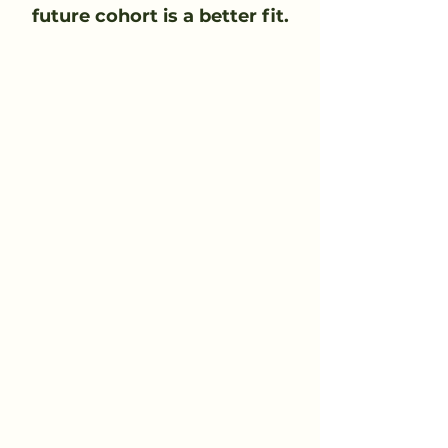
future cohort is a better fit.