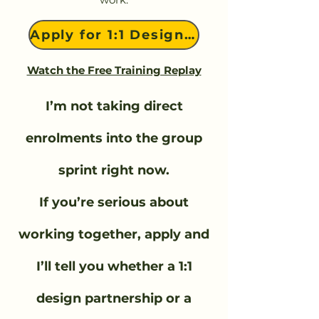
Apply for 1:1 Design Work
Watch the Free Training Replay
I’m not taking direct
enrolments into the group
sprint right now.
If you’re serious about
working together, apply and
I’ll tell you whether a 1:1
design partnership or a