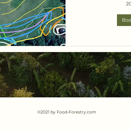
2
Bo
©2021 by Food-Forestry.com