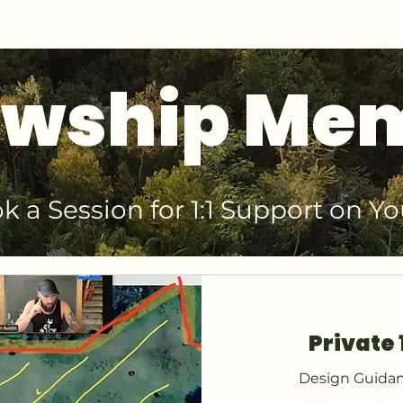
GET 1:1 DESIGN FOR YOUR LAND
owship Me
k a Session for 1:1 Support on Yo
Private 
Design Guidan