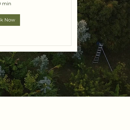
0 min
ok Now