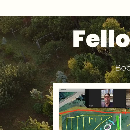
Fell
Boo