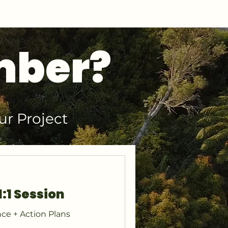
mber?
ur Project
1:1 Session
ce + Action Plans