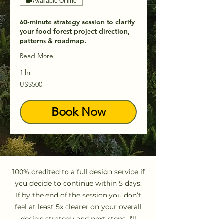
Available Online
60‑minute strategy session to clarify
your food forest project direction,
patterns & roadmap.
Read More
1 hr
500
US$500
US
dollars
Book Now
100% credited to a full design service if
you decide to continue within 5 days.
If by the end of the session you don’t
feel at least 5x clearer on your overall
design strategy and next steps, I'll