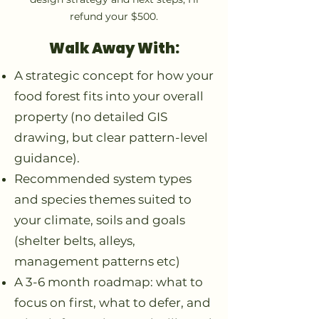
refund your $500.
Walk Away With:
A strategic concept for how your
food forest fits into your overall
property (no detailed GIS
drawing, but clear pattern-level
guidance).
Recommended system types
and species themes suited to
your climate, soils and goals
(shelter belts, alleys,
management patterns etc)
A 3-6 month roadmap: what to
focus on first, what to defer, and