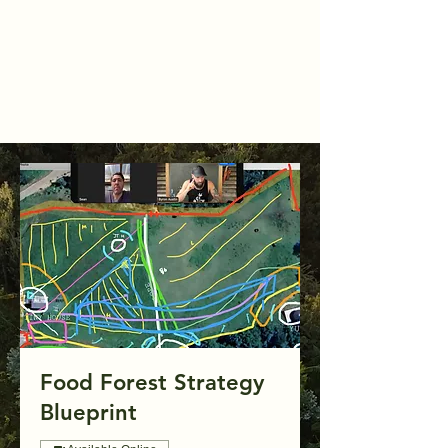
Food Forest Strategy
Blueprint