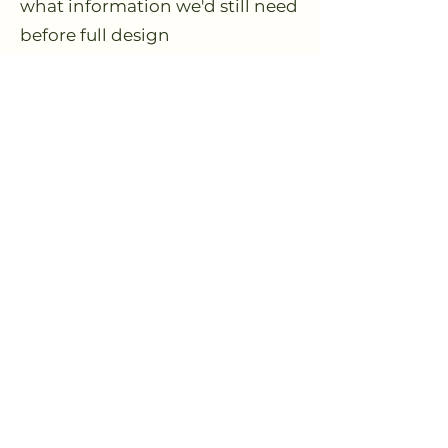
what information we'd still need
before full design
Clarity on whether a longer-
term design partnership makes
sense, and what that container
could look like
How the Strategy
Blueprint Works
You answer a short site
questionnaire & upload
additional maps/photos of your
land.
Live 60-minute session: we
review your context, explore