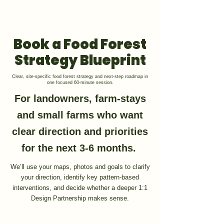
GET 1:1 DESIGN FOR YOUR LAND
Book a Food Forest
Strategy Blueprint
Clear, site-specific food forest strategy and next-step roadmap in
one focused 60-minute session.
For landowners, farm-stays
and small farms who want
clear direction and priorities
for the next 3-6 months.
We’ll use your maps, photos and goals to clarify
your direction, identify key pattern-based
interventions, and decide whether a deeper 1:1
Design Partnership makes sense.