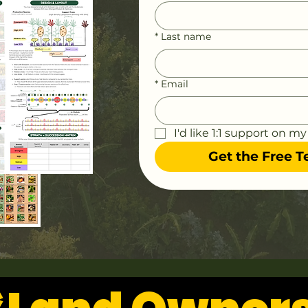
*
Last name
*
Email
I'd like 1:1 support on my
Get the Free 