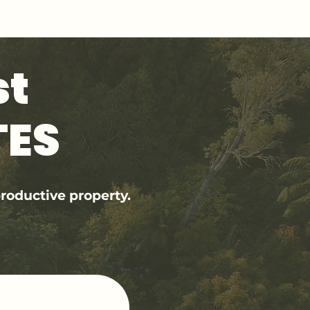
st
TES
roductive property.