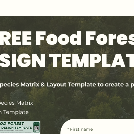
GET 1:1 DESIGN FOR YOUR LAND
REE Food Fore
SIGN TEMPLA
ecies Matrix & Layout Template to create a p
ecies Matrix
n Template
*
First name