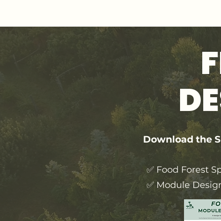
F
DE
Download the Sp
✅ Food Forest Sp
✅ Module Desig