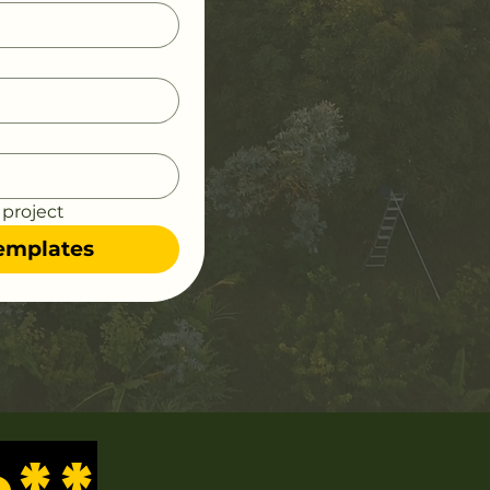
 project
Templates